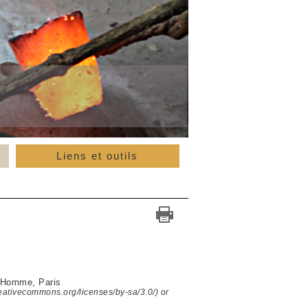
Liens et outils
l'Homme, Paris
reativecommons.org/licenses/by-sa/3.0/) or