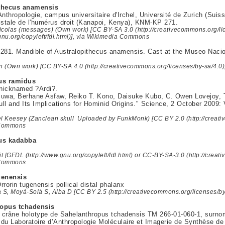
thecus anamensis
thropologie, campus universitaire d'Irchel, Université de Zurich (Suis
istale de l'humérus droit (Kanapoi, Kenya), KNM-KP 271.
icolas (messages) (Own work) [CC BY-SA 3.0 (http://creativecommons.org/li
gnu.org/copyleft/fdl.html)], via Wikimedia Commons
81. Mandible of Australopithecus anamensis. Cast at the Museo Nacion
 (Own work) [CC BY-SA 4.0 (http://creativecommons.org/licenses/by-sa/4.0
us ramidus
nicknamed ?Ardi?.
uwa, Berhane Asfaw, Reiko T. Kono, Daisuke Kubo, C. Owen Lovejoy, T
ll and Its Implications for Hominid Origins." Science, 2 October 2009: 
el Keesey (Zanclean skull Uploaded by FunkMonk) [CC BY 2.0 (http://creativ
 Commons
us kadabba
it [GFDL (http://www.gnu.org/copyleft/fdl.html) or CC-BY-SA-3.0 (http://creat
 Commons
genensis
rrorin tugenensis pollical distal phalanx
a S, Moyà-Solà S, Alba D [CC BY 2.5 (http://creativecommons.org/licenses/b
opus tchadensis
 crâne holotype de Sahelanthropus tchadensis TM 266-01-060-1, surn
du Laboratoire d’Anthropologie Moléculaire et Imagerie de Synthèse d