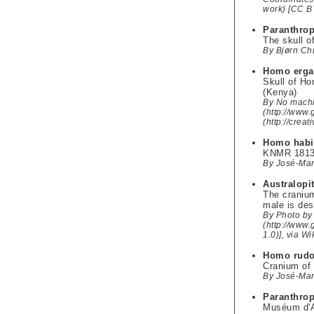
work) [CC B
Paranthrop
The skull o
By Bjørn Chr
Homo erga
Skull of Ho
(Kenya)
By No machi
(http://www.
(http://cre
Homo habi
KNMR 1813 d
By José-Man
Australopi
The cranium
male is des
By Photo by 
(http://www.
1.0)], via 
Homo rudo
Cranium of 
By José-Man
Paranthrop
Muséum d'An