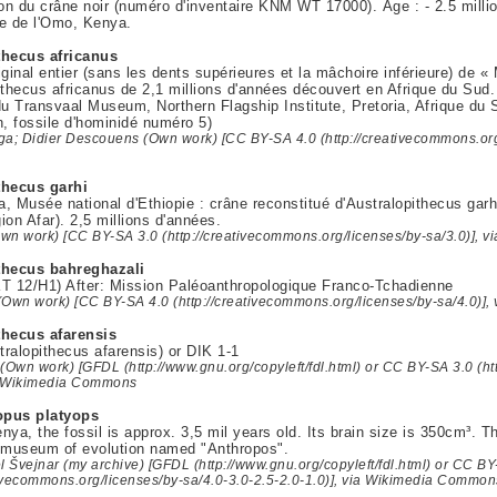
ion du crâne noir (numéro d'inventaire KNM WT 17000). Âge : - 2.5 mill
e de l'Omo, Kenya.
thecus africanus
iginal entier (sans les dents supérieures et la mâchoire inférieure) de 
ithecus africanus de 2,1 millions d'années découvert en Afrique du Sud.
du Transvaal Museum, Northern Flagship Institute, Pretoria, Afrique du
n, fossile d'hominidé numéro 5)
ga; Didier Descouens (Own work) [CC BY-SA 4.0 (http://creativecommons.org/
thecus garhi
, Musée national d'Ethiopie : crâne reconstitué d'Australopithecus garh
ion Afar). 2,5 millions d'années.
(Own work) [CC BY-SA 3.0 (http://creativecommons.org/licenses/by-sa/3.0)],
thecus bahreghazali
T 12/H1) After: Mission Paléoanthropologique Franco-Tchadienne
(Own work) [CC BY-SA 4.0 (http://creativecommons.org/licenses/by-sa/4.0)]
thecus afarensis
ralopithecus afarensis) or DIK 1-1
(Own work) [GFDL (http://www.gnu.org/copyleft/fdl.html) or CC BY-SA 3.0 (ht
ia Wikimedia Commons
opus platyops
nya, the fossil is approx. 3,5 mil years old. Its brain size is 350cm³. Th
o museum of evolution named "Anthropos".
l Švejnar (my archive) [GFDL (http://www.gnu.org/copyleft/fdl.html) or CC BY
tivecommons.org/licenses/by-sa/4.0-3.0-2.5-2.0-1.0)], via Wikimedia Common