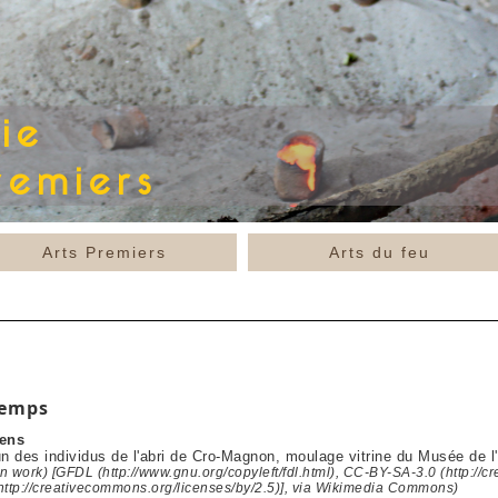
Arts Premiers
Arts du feu
temps
ens
un des individus de l'abri de Cro-Magnon, moulage vitrine du Musée de 
 work) [GFDL (http://www.gnu.org/copyleft/fdl.html), CC-BY-SA-3.0 (http://c
http://creativecommons.org/licenses/by/2.5)], via Wikimedia Commons)