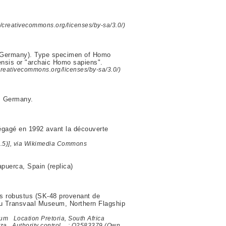
//creativecommons.org/licenses/by-sa/3.0/)
, Germany). Type specimen of Homo
nsis or "archaic Homo sapiens".
/creativecommons.org/licenses/by-sa/3.0/)
, Germany.
égagé en 1992 avant la découverte
2.5)], via Wikimedia Commons
puerca, Spain (replica)
us robustus (SK-48 provenant de
 du Transvaal Museum, Northern Flagship
 Location Pretoria, South Africa
g.za Authority control : Q2583379 (Own