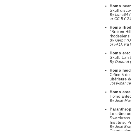
Homo nean
Skull disco
By Luna04 (O
or CC BY 2.
Homo rhod
"Broken Hi
rhodesiens
By Gerbil (O
or FAL], vi
Homo erec
Skull. Exhi
By Daderot 
Homo heid
Crâne 5 de
ultérieure 
José-Manuel
Homo ante
Homo antece
By José-Man
Paranthro
Le crâne or
Swartkrans 
Institute, P
By José Br
Coordinates