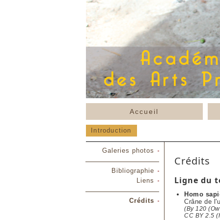
Accueil
Introduction
Galeries photos
Crédits
Bibliographie
Ligne du 
Liens
Homo sapi
Crédits
Crâne de l'
(By 120 (Own
CC BY 2.5 (