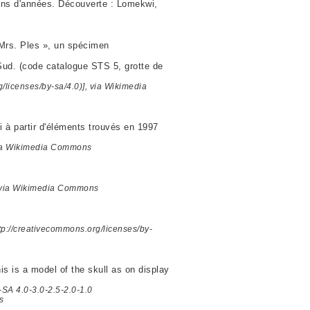
ions d'années. Découverte : Lomekwi,
« Mrs. Ples », un spécimen
 Sud. (code catalogue STS 5, grotte de
licenses/by-sa/4.0)], via Wikimedia
i à partir d'éléments trouvés en 1997
 via Wikimedia Commons
, via Wikimedia Commons
tp://creativecommons.org/licenses/by-
is is a model of the skull as on display
-SA 4.0-3.0-2.5-2.0-1.0
s