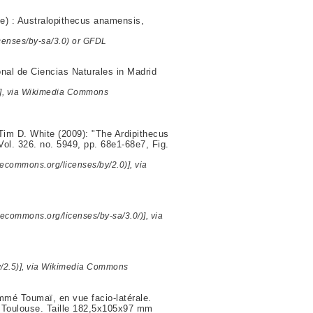
se) : Australopithecus anamensis,
censes/by-sa/3.0) or GFDL
al de Ciencias Naturales in Madrid
)], via Wikimedia Commons
im D. White (2009): "The Ardipithecus
Vol. 326. no. 5949, pp. 68e1-68e7, Fig.
ecommons.org/licenses/by/2.0)], via
ivecommons.org/licenses/by-sa/3.0/)], via
y/2.5)], via Wikimedia Commons
ommé Toumaï, en vue facio-latérale.
e Toulouse. Taille 182,5x105x97 mm