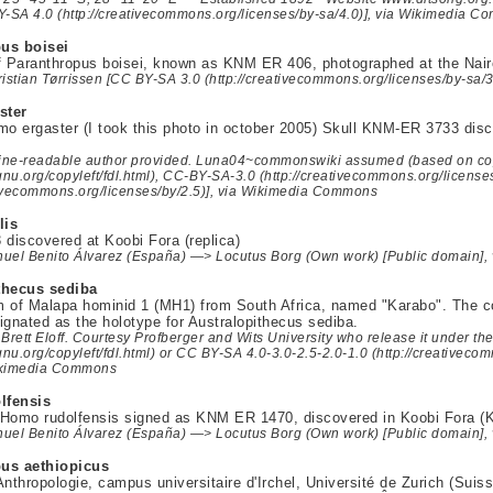
Y-SA 4.0 (http://creativecommons.org/licenses/by-sa/4.0)], via Wikimedia 
us boisei
f Paranthropus boisei, known as KNM ER 406, photographed at the Nai
istian Tørrissen [CC BY-SA 3.0 (http://creativecommons.org/licenses/by-sa
ster
mo ergaster (I took this photo in october 2005) Skull KNM-ER 3733 di
ne-readable author provided. Luna04~commonswiki assumed (based on cop
gnu.org/copyleft/fdl.html), CC-BY-SA-3.0 (http://creativecommons.org/license
ativecommons.org/licenses/by/2.5)], via Wikimedia Commons
lis
iscovered at Koobi Fora (replica)
uel Benito Álvarez (España) —> Locutus Borg (Own work) [Public domain]
thecus sediba
 of Malapa hominid 1 (MH1) from South Africa, named "Karabo". The com
ignated as the holotype for Australopithecus sediba.
Brett Eloff. Courtesy Profberger and Wits University who release it under t
gnu.org/copyleft/fdl.html) or CC BY-SA 4.0-3.0-2.5-2.0-1.0 (http://creativeco
Wikimedia Commons
lfensis
Homo rudolfensis signed as KNM ER 1470, discovered in Koobi Fora (K
uel Benito Álvarez (España) —> Locutus Borg (Own work) [Public domain]
us aethiopicus
thropologie, campus universitaire d'Irchel, Université de Zurich (Suiss