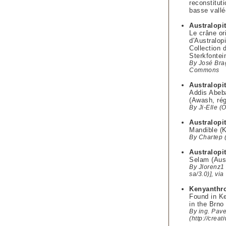
reconstitut
basse vallé
Australopi
Le crâne or
d'Australop
Collection 
Sterkfontei
By José Bra
Commons
Australopi
Addis Abeba
(Awash, rég
By Ji-Elle 
Australopi
Mandible (K
By Chartep 
Australopi
Selam (Aust
By Jlorenz1 
sa/3.0)], v
Kenyanthr
Found in Ke
in the Brn
By ing. Pave
(http://crea