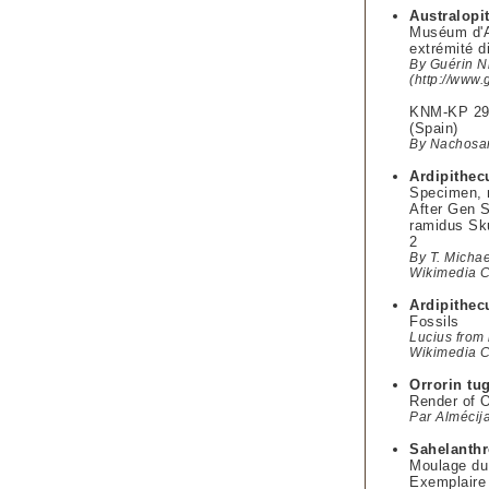
Australopi
Muséum d'An
extrémité d
By Guérin N
(http://www.
KNM-KP 292
(Spain)
By Nachosan
Ardipithec
Specimen, 
After Gen S
ramidus Sku
2
By T. Micha
Wikimedia
Ardipithec
Fossils
Lucius from 
Wikimedia
Orrorin tu
Render of O
Par Almécij
Sahelanthr
Moulage du
Exemplaire 