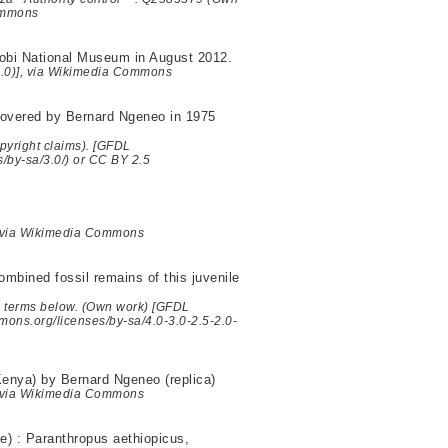
Commons
robi National Museum in August 2012.
/3.0)], via Wikimedia Commons
scovered by Bernard Ngeneo in 1975
yright claims). [GFDL
s/by-sa/3.0/) or CC BY 2.5
, via Wikimedia Commons
bined fossil remains of this juvenile
he terms below. (Own work) [GFDL
mmons.org/licenses/by-sa/4.0-3.0-2.5-2.0-
enya) by Bernard Ngeneo (replica)
, via Wikimedia Commons
e) : Paranthropus aethiopicus,