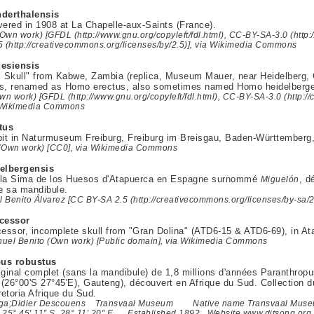
derthalensis
vered in 1908 at La Chapelle-aux-Saints (France).
wn work) [GFDL (http://www.gnu.org/copyleft/fdl.html), CC-BY-SA-3.0 (http:
5 (http://creativecommons.org/licenses/by/2.5)], via Wikimedia Commons
esiensis
ll Skull" from Kabwe, Zambia (replica, Museum Mauer, near Heidelberg
is, renamed as Homo erectus, also sometimes named Homo heidelberge
wn work) [GFDL (http://www.gnu.org/copyleft/fdl.html), CC-BY-SA-3.0 (http:/
a Wikimedia Commons
tus
bit in Naturmuseum Freiburg, Freiburg im Breisgau, Baden-Württemberg
(Own work) [CC0], via Wikimedia Commons
elbergensis
 la Sima de los Huesos d'Atapuerca en Espagne surnommé
, d
Miguelón
de sa mandibule.
 Benito Álvarez [CC BY-SA 2.5 (http://creativecommons.org/licenses/by-sa/
cessor
ssor, incomplete skull from "Gran Dolina" (ATD6-15 & ATD6-69), in Ata
uel Benito (Own work) [Public domain], via Wikimedia Commons
pus robustus
iginal complet (sans la mandibule) de 1,8 millions d'années Paranthrop
(26°00'S 27°45'E), Gauteng), découvert en Afrique du Sud. Collection
retoria Afrique du Sud.
aga;Didier Descouens Transvaal Museum Native name Transvaal Museum
 25° 45′ 11″ S, 28° 11′ 20″ E Established 1892 Website www.ditsong.or